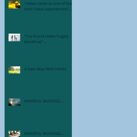
"Helen ranks as one of the
best I have experienced"....
"I've found Helen hugely
beneficial"....
A New Way With Herbs
MINDFUL MUSINGS....
MINDFUL MUSINGS....