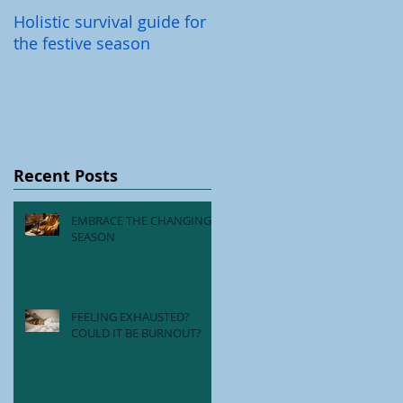
Holistic survival guide for
Back-To-School Illnesses
the festive season
Recent Posts
EMBRACE THE CHANGING
SEASON
FEELING EXHAUSTED?
COULD IT BE BURNOUT?