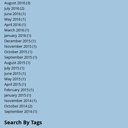
August 2016
(3)
3 posts
July 2016
(2)
2 posts
June 2016
(1)
1 post
May 2016
(1)
1 post
April 2016
(1)
1 post
March 2016
(1)
1 post
January 2016
(1)
1 post
December 2015
(1)
1 post
November 2015
(1)
1 post
October 2015
(1)
1 post
September 2015
(1)
1 post
August 2015
(1)
1 post
July 2015
(1)
1 post
June 2015
(1)
1 post
May 2015
(1)
1 post
April 2015
(1)
1 post
February 2015
(1)
1 post
January 2015
(1)
1 post
November 2014
(1)
1 post
October 2014
(2)
2 posts
September 2014
(1)
1 post
Search By Tags