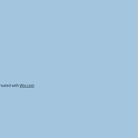
reated with
Wix.com