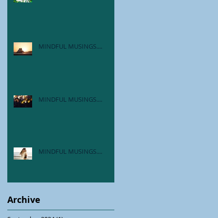
MINDFUL MUSINGS....
MINDFUL MUSINGS....
MINDFUL MUSINGS....
Archive