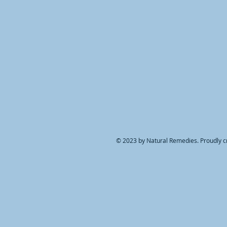
© 2023 by Natural Remedies. Proudly c