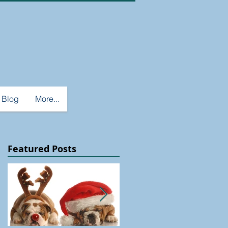
Blog
More...
Featured Posts