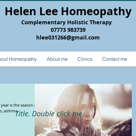
Helen Lee Homeopathy
Complementary Holistic Therapy
07773 983739
hlee031266@gmail.com
out Homeopathy
About me
Clinics
Contact me
year is the season of
es, asthma,
Title. Double click me.