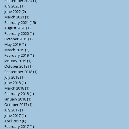
September 2024
(1)
1 post
July 2023
(1)
1 post
June 2022
(2)
2 posts
March 2021
(1)
1 post
February 2021
(15)
15 posts
August 2020
(1)
1 post
February 2020
(1)
1 post
October 2019
(1)
1 post
May 2019
(1)
1 post
March 2019
(3)
3 posts
February 2019
(1)
1 post
January 2019
(1)
1 post
October 2018
(1)
1 post
September 2018
(1)
1 post
July 2018
(1)
1 post
June 2018
(1)
1 post
March 2018
(1)
1 post
February 2018
(1)
1 post
January 2018
(1)
1 post
October 2017
(1)
1 post
July 2017
(1)
1 post
June 2017
(1)
1 post
April 2017
(6)
6 posts
February 2017
(1)
1 post