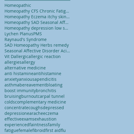
Homeopathic
Homeopathy CFS Chronic Fatigue Syndrome tiredness
Homeopathy Eczema itchy skin dry skin
Homeopathy SAD Seasonal Affected Disorder
Homeopathy depression low self esteem lack of conf
Lychen Planus
PMS
Raynaud's Syndrome
SAD Homeopathy Herbs remedy
Seasonal Affective Disorder Acid reflux
Vit D
allergic
allergic reaction
allergies
allergy
alternative medicine
anti histamine
antihistamine
anxiety
anxious
apendicitis
asthma
bereavement
bloating
boost immunity
bronchitis
bruising
burnout
carpal tunnel
colds
complementary medicine
concentrate
coughs
depressed
depression
earache
eczema
effective
exams
exhaustion
experienced
faintness
family
fatigue
female
fibroid
first aid
flu