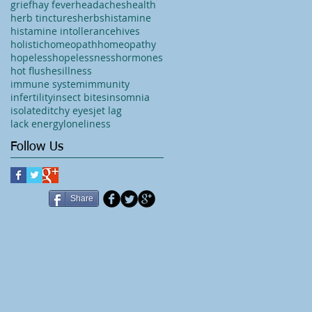
grief
hay fever
headaches
health
herb tinctures
herbs
histamine
histamine intollerance
hives
holistic
homeopath
homeopathy
hopeless
hopelessness
hormones
hot flushes
illness
immune system
immunity
infertility
insect bites
insomnia
isolated
itchy eyes
jet lag
lack energy
loneliness
Follow Us
Share