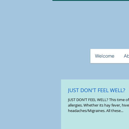
Welcome
Ab
JUST DON'T FEEL WELL?
JUST DON’T FEEL WELL? This time of 
allergies. Whether its hay fever, hiv
headaches/Migraines. All these...