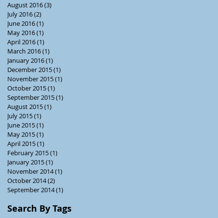
August 2016
(3)
3 posts
July 2016
(2)
2 posts
June 2016
(1)
1 post
May 2016
(1)
1 post
April 2016
(1)
1 post
March 2016
(1)
1 post
January 2016
(1)
1 post
December 2015
(1)
1 post
November 2015
(1)
1 post
October 2015
(1)
1 post
September 2015
(1)
1 post
August 2015
(1)
1 post
July 2015
(1)
1 post
June 2015
(1)
1 post
May 2015
(1)
1 post
April 2015
(1)
1 post
February 2015
(1)
1 post
January 2015
(1)
1 post
November 2014
(1)
1 post
October 2014
(2)
2 posts
September 2014
(1)
1 post
Search By Tags