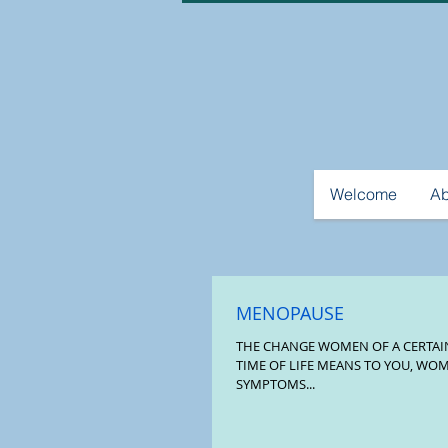
Welcome
Ab
MENOPAUSE
THE CHANGE WOMEN OF A CERTAIN AGE WHATEVER THIS
TIME OF LIFE MEANS TO YOU, WO
SYMPTOMS...