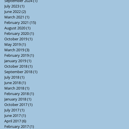
September 2024
(1)
1 post
July 2023
(1)
1 post
June 2022
(2)
2 posts
March 2021
(1)
1 post
February 2021
(15)
15 posts
August 2020
(1)
1 post
February 2020
(1)
1 post
October 2019
(1)
1 post
May 2019
(1)
1 post
March 2019
(3)
3 posts
February 2019
(1)
1 post
January 2019
(1)
1 post
October 2018
(1)
1 post
September 2018
(1)
1 post
July 2018
(1)
1 post
June 2018
(1)
1 post
March 2018
(1)
1 post
February 2018
(1)
1 post
January 2018
(1)
1 post
October 2017
(1)
1 post
July 2017
(1)
1 post
June 2017
(1)
1 post
April 2017
(6)
6 posts
February 2017
(1)
1 post