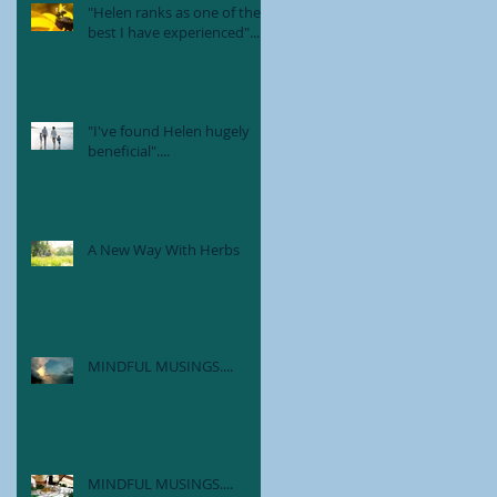
"Helen ranks as one of the
best I have experienced"....
"I've found Helen hugely
beneficial"....
A New Way With Herbs
MINDFUL MUSINGS....
MINDFUL MUSINGS....