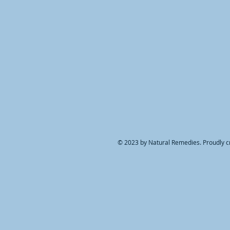
© 2023 by Natural Remedies. Proudly c