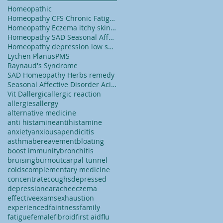
Homeopathic
Homeopathy CFS Chronic Fatigue Syndrome tiredness
Homeopathy Eczema itchy skin dry skin
Homeopathy SAD Seasonal Affected Disorder
Homeopathy depression low self esteem lack of conf
Lychen Planus
PMS
Raynaud's Syndrome
SAD Homeopathy Herbs remedy
Seasonal Affective Disorder Acid reflux
Vit D
allergic
allergic reaction
allergies
allergy
alternative medicine
anti histamine
antihistamine
anxiety
anxious
apendicitis
asthma
bereavement
bloating
boost immunity
bronchitis
bruising
burnout
carpal tunnel
colds
complementary medicine
concentrate
coughs
depressed
depression
earache
eczema
effective
exams
exhaustion
experienced
faintness
family
fatigue
female
fibroid
first aid
flu