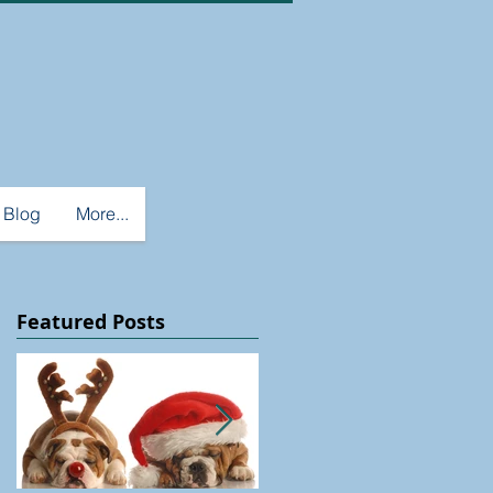
Blog
More...
Featured Posts