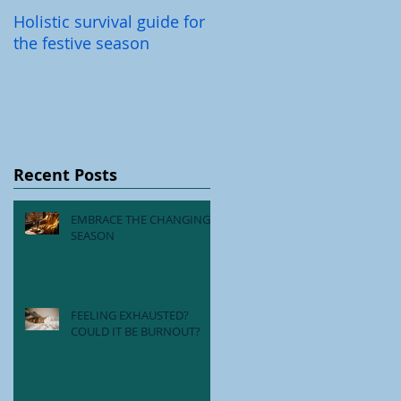
Holistic survival guide for
Back-To-School Illnesses
the festive season
Recent Posts
EMBRACE THE CHANGING
SEASON
FEELING EXHAUSTED?
COULD IT BE BURNOUT?