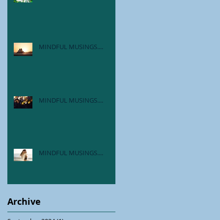
MINDFUL MUSINGS....
MINDFUL MUSINGS....
MINDFUL MUSINGS....
Archive