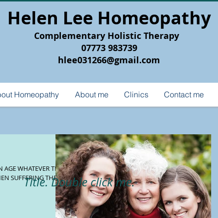
Helen Lee Homeopathy
Complementary Holistic Therapy
07773 983739
hlee031266@gmail.com
out Homeopathy
About me
Clinics
Contact me
MEN SUFFERING THESE
Title. Double click me.