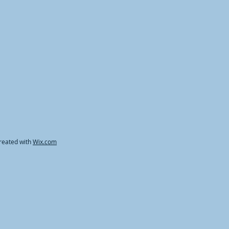
reated with
Wix.com