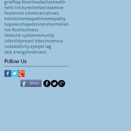
grief
hay fever
headaches
health
herb tinctures
herbs
histamine
histamine intollerance
hives
holistic
homeopath
homeopathy
hopeless
hopelessness
hormones
hot flushes
illness
immune system
immunity
infertility
insect bites
insomnia
isolated
itchy eyes
jet lag
lack energy
loneliness
Follow Us
Share