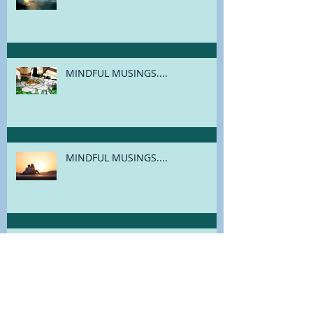
MINDFUL MUSINGS....
MINDFUL MUSINGS....
MINDFUL MUSINGS....
MINDFUL MUSINGS....