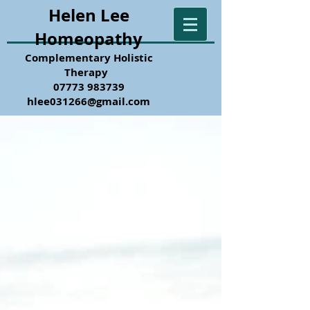
Helen Lee
Homeopathy
Complementary Holistic
Therapy
07773 983739
hlee031266@gmail.com