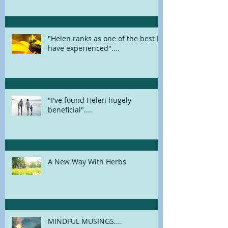
FEELING EXHAUSTED? COULD IT
BE BURNOUT?
"Helen ranks as one of the best I
have experienced"....
"I've found Helen hugely
beneficial"....
A New Way With Herbs