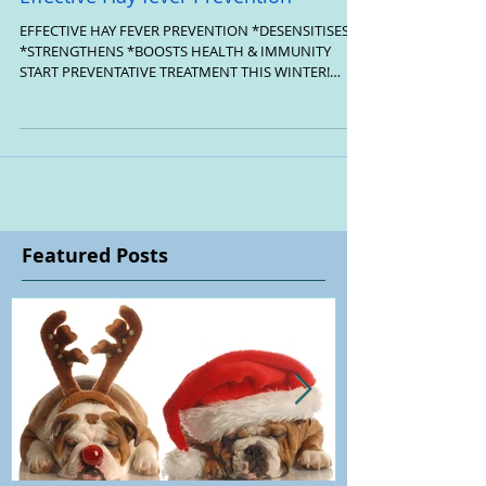
Effective Hay fever Prevention
EFFECTIVE HAY FEVER PREVENTION *DESENSITISES
*STRENGTHENS *BOOSTS HEALTH & IMMUNITY
START PREVENTATIVE TREATMENT THIS WINTER!
HELEN LEE...
Featured Posts