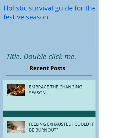
Holistic survival guide for the
Back-To-Schoo
festive season
Title. Double click me.
Recent Posts
EMBRACE THE CHANGING
SEASON