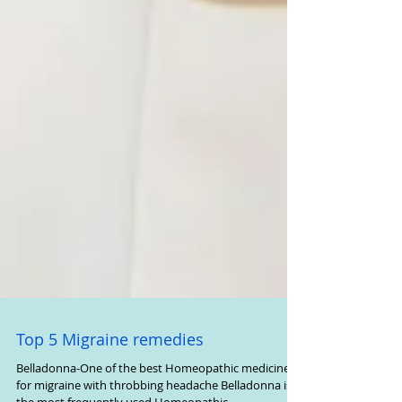
Top 5 Migraine remedies