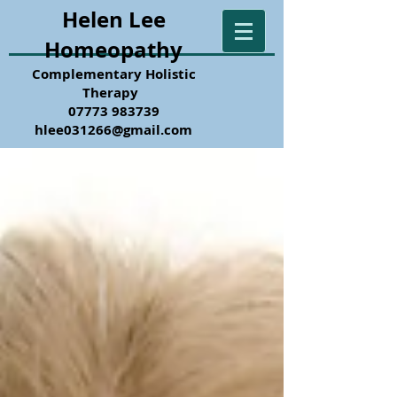
Helen Lee
Homeopathy
Complementary Holistic
Therapy
07773 983739
hlee031266@gmail.com