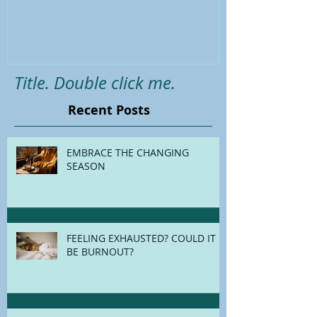
Holistic survival guide for the
Back-To-Schoo
festive season
Title. Double click me.
Recent Posts
EMBRACE THE CHANGING
SEASON
FEELING EXHAUSTED? COULD IT
BE BURNOUT?