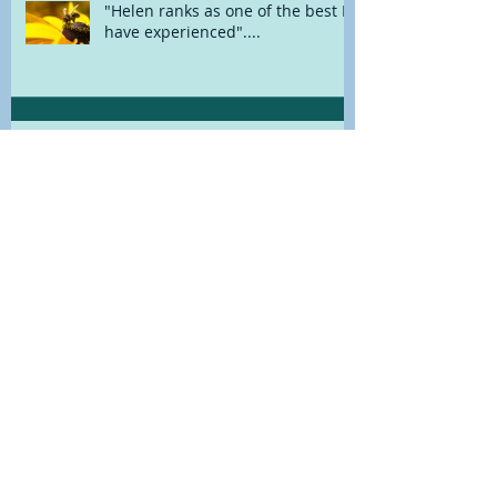
"Helen ranks as one of the best I
have experienced"....
"I've found Helen hugely
beneficial"....
A New Way With Herbs
MINDFUL MUSINGS....