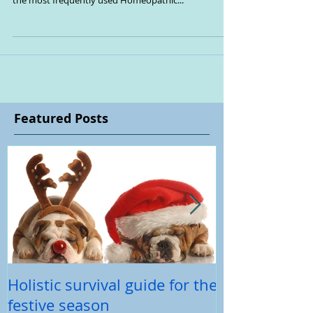
Belladonna-One of the best Homeopathic medicines
for migraine with throbbing headache Belladonna is
the most frequently used Homeopathic...
Featured Posts